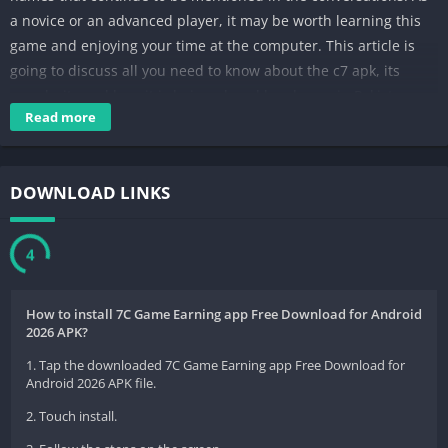
a novice or an advanced player, it may be worth learning this
game and enjoying your time at the computer. This article is
going to discuss all you need to know about the c7 apk, its
popularity and how it is being played by players in Pakistan.
Read more
DOWNLOAD LINKS
3
How to install 7C Game Earning app Free Download for Android
2026 APK?
1. Tap the downloaded 7C Game Earning app Free Download for
Android 2026 APK file.
2. Touch install.