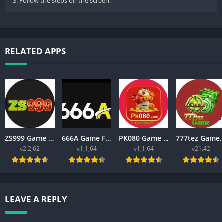
3. Follow the steps on the screen.
RELATED APPS
ZS999 Game Free Download (Real Earning App in Pakistan 2026)
666A Game Free Download [Casino New Version App 2026]
PK080 Game [New Earning App] Free Download For All Android 2026
777tez Game Free Download R
Table of Contents
v2.2,62
v1,1,64
v1,1,64
v21.42
What is 7C Game?
Why does 7C Game Popular in Pakistan?
How to Download 7C Game:
Registering and logging in in 7C Game:
LEAVE A REPLY
Deposit And Withdraw in 7C Game:
Features of 7C Game: