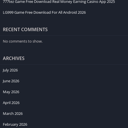
777tez Game Free Download Real Money Earning Casino App 2025
It is easy and fast to download the game 7c . The steps that can
be undertaken by the players in Pakistan include:
LG999 Game Free Download For All Android 2026
Go to the Official Website:
It is always good to download an
RECENT COMMENTS
authentic site.
Install the correct version:
The correct version varies
No comments to show.
depending on your device Android or iOS and PC.
Allow Permissions:
There are devices that could force you to
ARCHIVES
enable the installation of apps of unknown origin.
July 2026
Install and Play:
After the installation, you are all ready to
play the 7cgame.
June 2026
Registering and logging in in
7
C Game:
May 2026
April 2026
You should have an account to play the 7cgame. Here’s how
you can do it:
March 2026
Registration:
Fill in your basic information such as your
February 2026