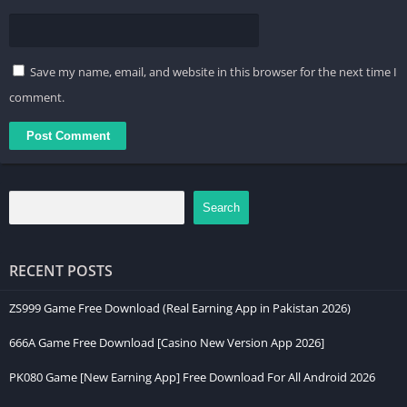
Why does
7
C
Game Popular in Pakistan?
The 7c game has become popular in Pakistan due to a number
of reasons:
Save my name, email, and website in this browser for the next time I
comment.
User Friendly:
It does not need any complicated skills to start
playing.
Available in Mobile:
Most Pakistani players are fond of
mobile gaming and c7 game is mobile-enabled.
Value Aesthetic:
The game is exciting, strategic and
Search
rewarding.
Growth of Community:
Pakistan sees more players joining
RECENT POSTS
the community daily and this makes it more engaging.
ZS999 Game Free Download (Real Earning App in Pakistan 2026)
The popularity of the 7 c slot game has also been fueled by the
low cost of internet packages and availability of smartphones.
666A Game Free Download [Casino New Version App 2026]
PK080 Game [New Earning App] Free Download For All Android 2026
How to Download
7
C Game: