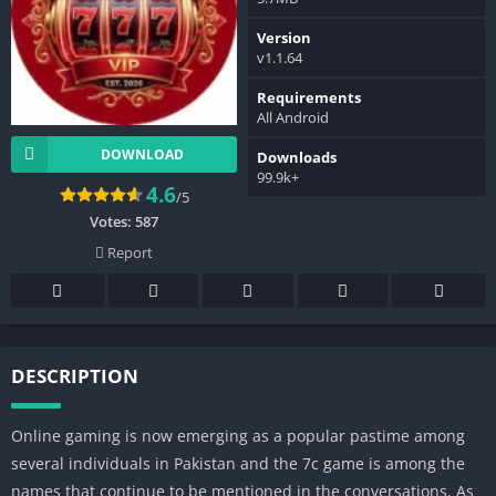
Version
v1.1.64
Requirements
All Android
DOWNLOAD
Downloads
99.9k+
4.6
/5
Votes:
587
Report
DESCRIPTION
Online gaming is now emerging as a popular pastime among
several individuals in Pakistan and the 7c game is among the
names that continue to be mentioned in the conversations. As