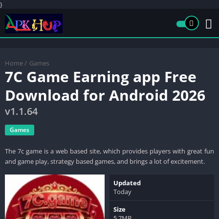
}
Home
/
Games
7C Game Earning app Free
Download for Android 2026
v1.1.64
Games
The 7c game is a web based site, which provides players with great fun
and game play, strategy based games, and brings a lot of excitement.
Updated
Today
Size
5.7MB