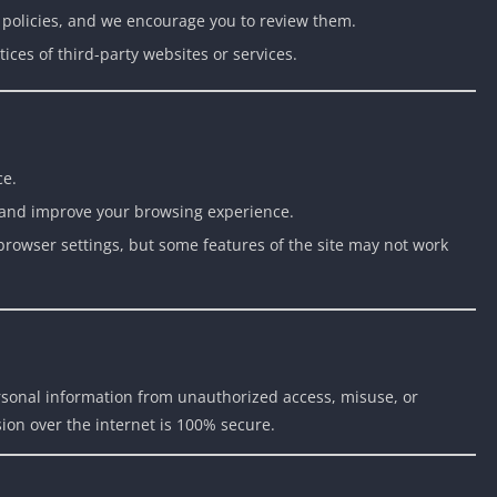
y policies, and we encourage you to review them.
ices of third-party websites or services.
ce.
and improve your browsing experience.
browser settings, but some features of the site may not work
rsonal information from unauthorized access, misuse, or
ion over the internet is 100% secure.