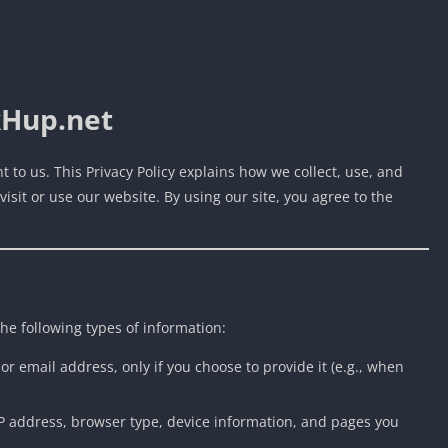
kHup.net
nt to us. This Privacy Policy explains how we collect, use, and
sit or use our website. By using our site, you agree to the
the following types of information:
or email address, only if you choose to provide it (e.g., when
IP address, browser type, device information, and pages you