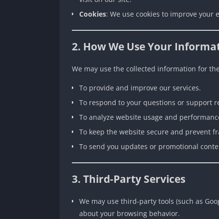
Cookies
: We use cookies to improve your e
2. How We Use Your Informa
We may use the collected information for th
To provide and improve our services.
To respond to your questions or support r
To analyze website usage and performanc
To keep the website secure and prevent f
To send you updates or promotional content
3. Third-Party Services
We may use third-party tools (such as Goog
about your browsing behavior.