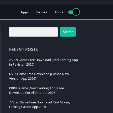
Apps
Games
Tools
Search
RECENT POSTS
ZS999 Game Free Download (Real Earning App
in Pakistan 2026)
666A Game Free Download [Casino New
Version App 2026]
PK080 Game [New Earning App] Free
Download For All Android 2026
777tez Game Free Download Real Money
Earning Casino App 2025