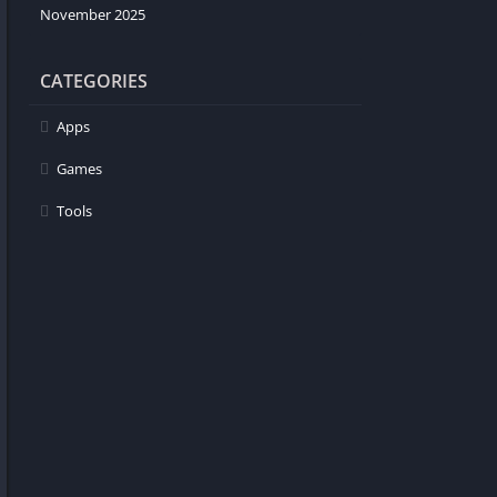
November 2025
CATEGORIES
Apps
Games
Tools