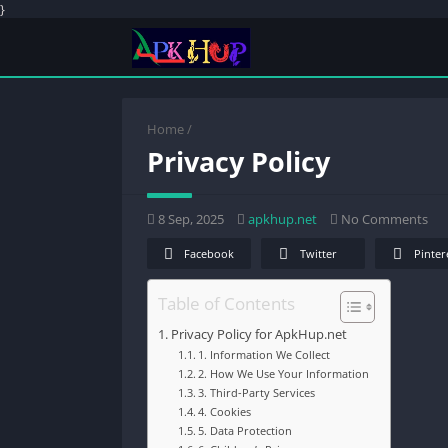
}
Home
/
Privacy Policy
8 Sep, 2025
apkhup.net
No Comments
Facebook
Twitter
Pinter
Table of Contents
Privacy Policy for ApkHup.net
1. Information We Collect
2. How We Use Your Information
3. Third-Party Services
4. Cookies
5. Data Protection