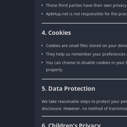
These third parties have their own privac
ApkHup.net is not responsible for the pract
4. Cookies
Cookies are small files stored on your devi
They help us remember your preferences 
You can choose to disable cookies in your 
properly.
5. Data Protection
We take reasonable steps to protect your pe
disclosure. However, no method of transmiss
6. Children’s Privacy