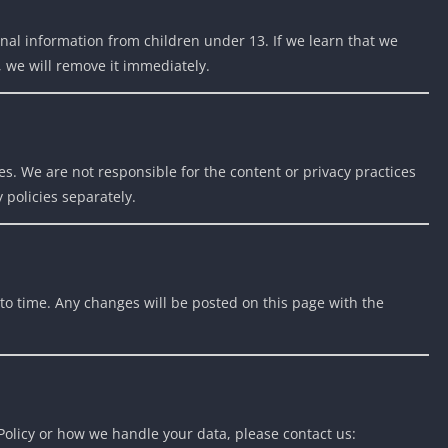
nal information from children under 13. If we learn that we
, we will remove it immediately.
es. We are not responsible for the content or privacy practices
 policies separately.
to time. Any changes will be posted on this page with the
 Policy or how we handle your data, please contact us: