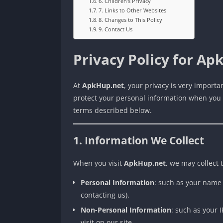
6. Children’s Privacy
7. Links to Other Websites
8. Changes to This Policy
9. Contact Us
Privacy Policy for Ap
At
ApkHup.net
, your privacy is very importa
protect your personal information when you vi
terms described below.
1. Information We Collect
When you visit
ApkHup.net
, we may collect 
Personal Information
: such as your name 
contacting us).
Non-Personal Information
: such as your 
visit on our site.