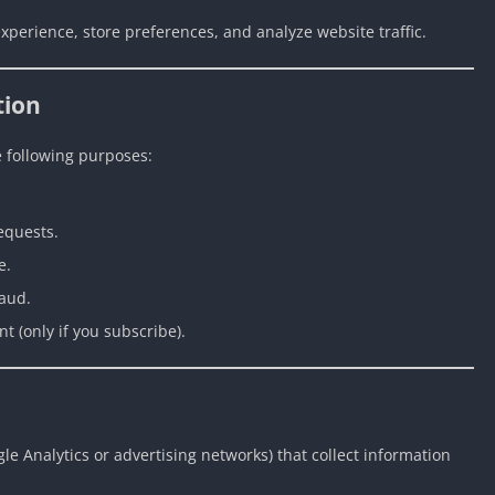
xperience, store preferences, and analyze website traffic.
tion
e following purposes:
equests.
e.
raud.
 (only if you subscribe).
le Analytics or advertising networks) that collect information