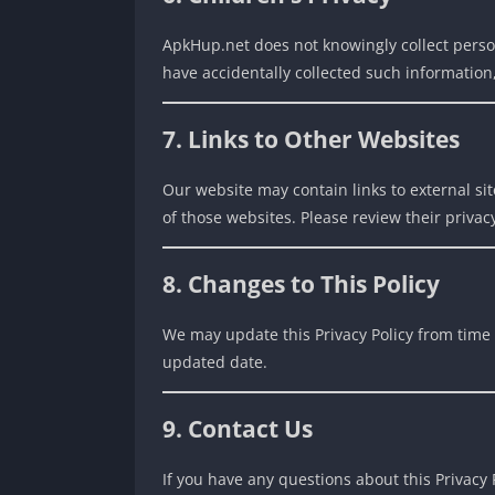
ApkHup.net does not knowingly collect perso
have accidentally collected such information
7. Links to Other Websites
Our website may contain links to external sit
of those websites. Please review their privacy
8. Changes to This Policy
We may update this Privacy Policy from time 
updated date.
9. Contact Us
If you have any questions about this Privacy