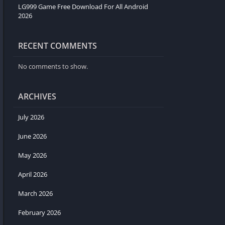
LG999 Game Free Download For All Android
2026
RECENT COMMENTS
No comments to show.
ARCHIVES
July 2026
June 2026
May 2026
April 2026
March 2026
February 2026