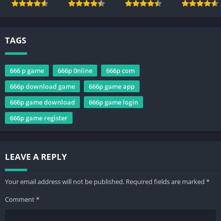
Is 666A Game legal in Pakistan?
How long do withdrawals take?
Can I use multiple accounts?
Is it suitable for beginners?
TAGS
Overview
666 p game
666p 0nline
666p com
666A Game
is gaining attention among users who are
666p download game
666p game app
searching for a simple lottery app that works smoothly on low-
666p game download
666p game login
budget smartphones and offers small but regular earning
666p game register
opportunities. Many people in Pakistan are now looking for a
trusted real money app that doesn’t require complicated steps,
and this earning platform claims to fill that gap. In this detailed
LEAVE A REPLY
guide, you will learn how the game app works, what features it
offers, how to download it safely, and whether it is worth your
time and effort.
Your email address will not be published.
Required fields are marked
*
Comment
*
DOWNLOAD NOW