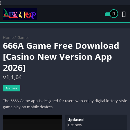
}
Home
/
Games
666A Game Free Download
[Casino New Version App
2026]
v1,1,64
Games
The 666A Game app is designed for users who enjoy digital lottery-style
game play on mobile devices.
Updated
just now