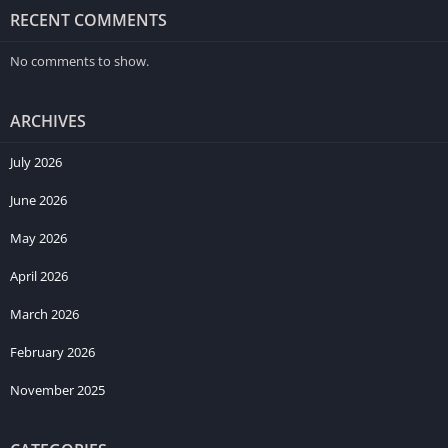
RECENT COMMENTS
The registration process is usually straightforward. Users only
No comments to show.
need basic information to create an account. This real money
app claims to process withdrawals within a short time frame.
However, like any earning platform, results vary depending on
ARCHIVES
usage patterns. Responsible participation is always
July 2026
recommended.
June 2026
In the Pakistani market, the
PK080 Game
is being positioned as
a flexible online earning platform. Smartphone penetration in
May 2026
Pakistan has crossed 190 million mobile connections, creating a
April 2026
large potential audience. This earning game appeals especially
to young adults. It works on standard internet speeds without
March 2026
requiring Wi-Fi. The game app typically offers small entry
February 2026
amounts. That makes it accessible to students and part-time
workers. Many users explore it as a side activity. The platform
November 2025
usually includes multiple number-based modes. Each mode
has different risk and reward levels. This lottery app tries to