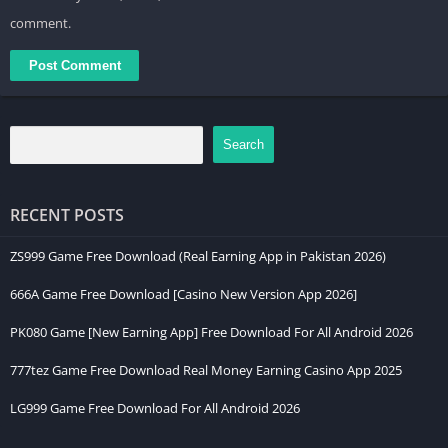
new earning app that combines entertainment with micro-
comment.
income options. Some users join out of curiosity, while others
treat it as a secondary online earning platform. This article will
explain its functionality, earning methods, bonuses, risks, and
realistic expectations so you can make an informed decision
before investing your time or money.
Search
Introduction to 666p game App:
RECENT POSTS
The 666P Game app is designed for users who enjoy digital
lottery-style game play on mobile devices. It focuses on quick
ZS999 Game Free Download (Real Earning App in Pakistan 2026)
rounds and simple number-based predictions. This earning
666A Game Free Download [Casino New Version App 2026]
game does not require advanced gaming skills or heavy data
usage. Most users can understand the interface within minutes
PK080 Game [New Earning App] Free Download For All Android 2026
of installation. The layout is clean and mobile-friendly. It
777tez Game Free Download Real Money Earning Casino App 2025
supports common Android devices without lag. This lottery app
also promotes daily login incentives to encourage regular
LG999 Game Free Download For All Android 2026
activity. Many people prefer such apps because they are
lightweight.