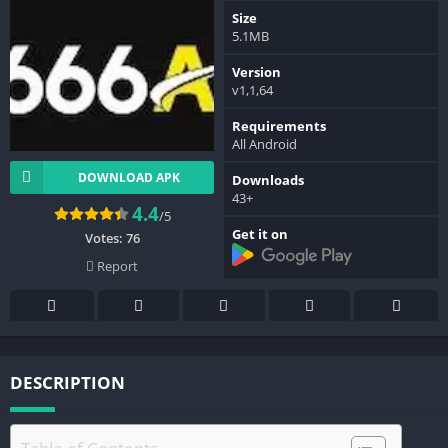
Size
5.1MB
Version
v1,1,64
Requirements
All Android
DOWNLOAD APK
Downloads
43+
4.4
/5
Get it on
Votes:
76
Report
DESCRIPTION