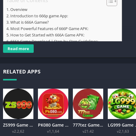
Table of Contents
Overview
Introduction to 666p game App:
What is 666A Gamee?
Most Powerful Features of 666P Game APK:
How to Get Started with 666A Game APK:
666A Game Download | Step-by-Step Guidelines:
How to Earn Money from 666A Game:
Read more
Comparison with Other Games:
Additional Features:
Reasons Behind Its Trending Popularity in Pakistan:
RELATED APPS
Why Choose 666A Game Login for Making Daily Rewards?
Rewards and Bonuses of 666A Game:
Helpful Tips and Tricks to Maximize Your Income:
Pros and Cons:
Conclusion:
FAQs:
Is 666A Game safe to use?
Can I earn daily from this earning game?
What is the minimum withdrawal limit?
ZS999 Game Free Download (Real Earning App in Pakistan 2026)
PK080 Game [New Earning App] Free Download For All Android 2026
777tez Game Free Download Real Money Earning Casino App 2025
LG999 Game Free 
Does this lottery app work on all Android phones?
v2.2,62
v1,1,64
v21.42
v2,1,63
Are bonuses withdraw able immediately?