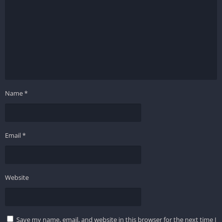
Name
*
Email
*
Website
The 666A Game is often discussed in online communities as a
Save my name, email, and website in this browser for the next time I