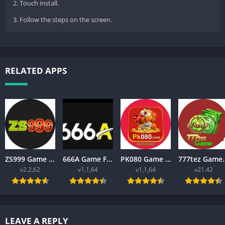
2. Touch install.
3. Follow the steps on the screen.
Pak75 Game is targeted at individuals who would like to have
fun within a short period of time without complex games. This
is unlike the traditional games which require time to master
RELATED APPS
because this one is easy and easy to use. Gamers will be able
to play a few minutes after they install the application. Due to
this ease, Pak75 Game is gaining popularity with the users of
various age groups, particularly in Pakistan and adjoining
areas.
Table of Contents
ZS999 Game Free Download (Real Earning App in Pakistan 2026)
666A Game Free Download [Casino New Version App 2026]
PK080 Game [New Earning App] Free Download For All Android 2026
777tez Game Free Download R
v2.2,62
v1,1,64
v1,1,64
v21.42
What Is Pak75 Game?
How Pak75 Game Works:
Key Features of Pak75 Game:
Easy to Use Interface
Fast Performance
LEAVE A REPLY
Mobile Friendly