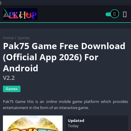
}
Home
/
Games
Pak75 Game Free Download
(Official App 2026) For
Android
V2.2
Games
Pak75 Game this is an online mobile game platform which provides
entertainment in the form of an interactive game.
Updated
Today