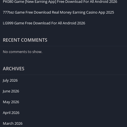
PK080 Game [New Earning App] Free Download For All Android 2026
game, players are able to play rounds, complete tasks, or have
777tez Game Free Download Real Money Earning Casino App 2025
fun in various modes. The sessions can be described as brief
and thrilling, and it is ideal when a person needs to have fun
LG999 Game Free Download For All Android 2026
spending the time.
The game operates on a real time system and this means that
RECENT COMMENTS
there is instant action. This helps to maintain players in
No comments to show.
concentration. Due to such a rapid reaction, the Pak75 Game
will be comfortable and enjoyable even during a long session.
ARCHIVES
Key Features of Pak75 Game:
July 2026
The useful and user-friendly features are one of the largest
June 2026
causes of popularity of Pak75 Game. Some significant highlights
are as below:
May 2026
Easy to Use Interface
April 2026
March 2026
The interface of the game is straightforward and pure.