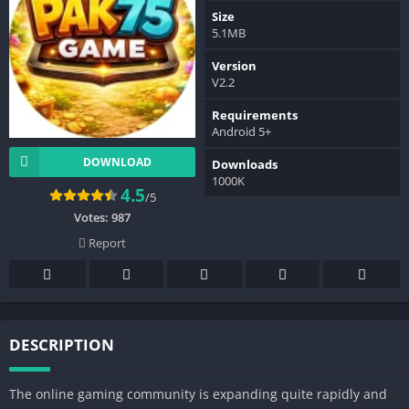
Size
5.1MB
Version
V2.2
Requirements
Android 5+
DOWNLOAD
Downloads
1000K
4.5
/5
Votes:
987
Report
DESCRIPTION
The online gaming community is expanding quite rapidly and