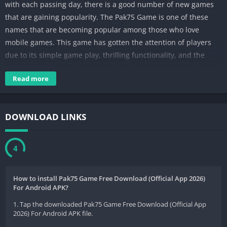
with each passing day, there is a good number of new games
that are gaining popularity. The Pak75 Game is one of these
names that are becoming popular among those who love
mobile games. This game has gotten the attention of players
due to its simple game play, thrilling functionality, and the
opportunity to have fun at any place by using a smartphone.
Read more
Pak75 Game is an easy and fun game whether you are an
amateur or a game player who is already skilled in playing
online games. Also try this
ct777 game
DOWNLOAD LINKS
3
How to install Pak75 Game Free Download (Official App 2026)
For Android APK?
1. Tap the downloaded Pak75 Game Free Download (Official App
2026) For Android APK file.