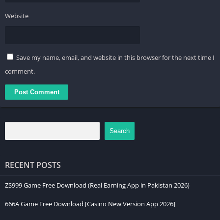
can learn how it works. The menus and the buttons are
Website
convenient to tap and the directions are simple. This renders
the game to be enjoyable without stress.
The other aspect that should not be overlooked is that
Pak75
Save my name, email, and website in this browser for the next time I
Game
is mobile friendly. It does not need a high-end phone,
comment.
and it is easy to run on the majority of devices. This is among
the reasons why most players would opt to use it compared to
heavy games which use a lot of storage and battery.
How Pak75 Game Works:
Search
Pak75 Game has a very simplistic working system. Once the
app is downloaded and installed, players have an option to
RECENT POSTS
create an account or log in. After logging in, they are able to
ZS999 Game Free Download (Real Earning App in Pakistan 2026)
find various options of games on the site.
666A Game Free Download [Casino New Version App 2026]
The gameplay tends to be a fast decision-making game, simple
control, and interactivity. Depending on the version of the