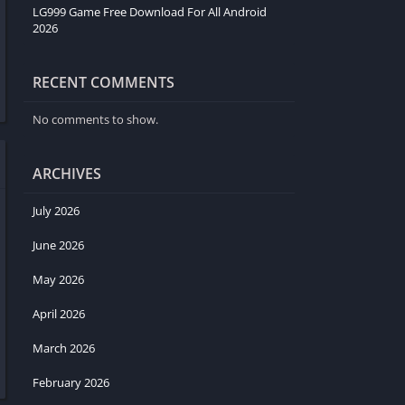
LG999 Game Free Download For All Android
2026
RECENT COMMENTS
No comments to show.
ARCHIVES
July 2026
June 2026
May 2026
April 2026
March 2026
February 2026