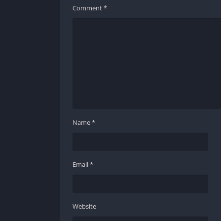
Comment
*
Name
*
Email
*
This earning platform is frequently discuss
with potential rewards. But before download
login steps, withdrawal process, bonuses, and 
Website
including features, comparisons, and helpful