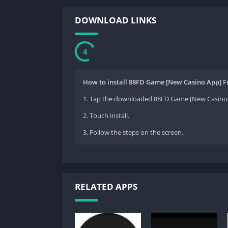
Login Guide
Withdrawal Guide
DOWNLOAD LINKS
Game List & Bonuses
88FD Game Download | Step-by-Step Guideline
How to Earn Money from 88FD Game:
3
Comparison with Other Games:
Additional Features:
Reasons Behind Its Trending Popularity in Pak
How to install 88FD Game [New Casino App] 
Why Choose 88FD Game Login for Making Dai
1. Tap the downloaded 88FD Game [New Casino A
Rewards and Bonuses of 88FD Game:
Welcome Bonus
2. Touch install.
Daily Login Reward
Referral Bonus
3. Follow the steps on the screen.
Event-Based Promotions
Helpful Tips and Tricks to Maximize Your Inc
Pros and Cons Of 88FD Game:
Pros
Cons
RELATED APPS
Conclusion:
FAQs:
Is 88FD Game safe to use?
Can I earn daily income from this earning plat