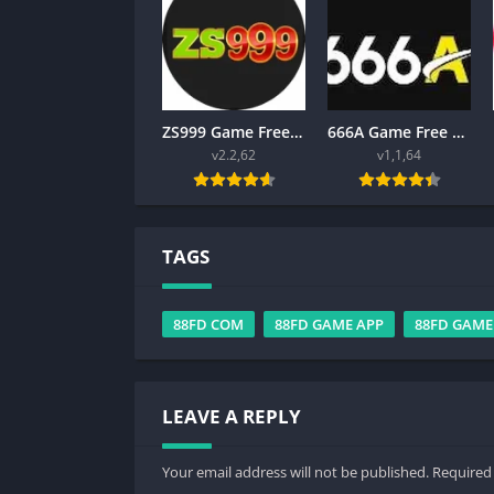
What is the minimum withdrawal in this lotter
Is this real money app available on iPhone?
How does the referral system work?
Do I need gaming skills for this earning game?
Can I lose money 88FD Game?
How long do withdrawals take?
Should I invest large amounts in this new earn
ZS999 Game Free Download (Real Earning App in Pakistan 2026)
666A Game Free Download [Casino New Version App 2026]
v2.2,62
v1,1,64
Overview
88FD Game
is gaining attention among users
TAGS
through a
mobile earning app
. Many people 
small side income from their phones, and this
article, we will explore how the earning game
88FD COM
88FD GAME APP
88FD GAM
beginners.
LEAVE A REPLY
Your email address will not be published.
Required