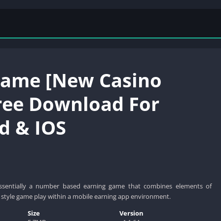
Game [New Casino
ree Download For
d & IOS
sentially a number based earning game that combines elements of
y style game play within a mobile earning app environment.
Size
Version