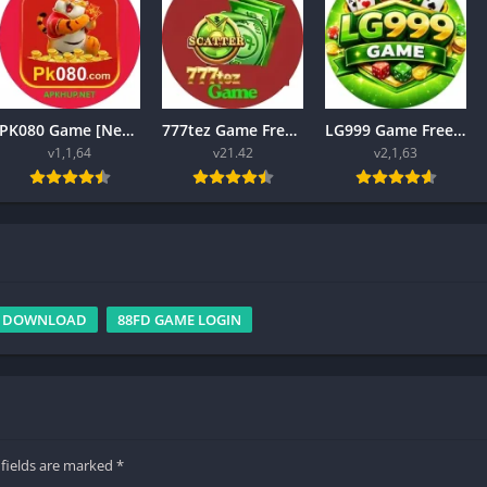
y app?
ing app?
PK080 Game [New Earning App] Free Download For All Android 2026
777tez Game Free Download Real Money Earning Casino App 2025
LG999 Game Free Download For All Android 2026
v1,1,64
v21.42
v2,1,63
 who want a simple way to explore online earning opportunities
in Pakistan are searching for safe and practical ways to earn
 lottery app is often mentioned in that conversation. In this
 works, what features it offers, and whether it is suitable for
E DOWNLOAD
88FD GAME LOGIN
 fields are marked
*