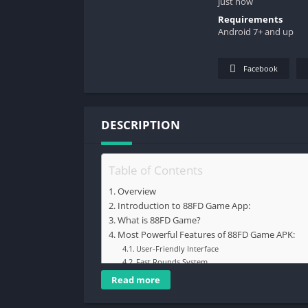
just now
Requirements
Android 7+ and up
Facebook
DESCRIPTION
Table of Contents
Overview
Introduction to 88FD Game App:
What is 88FD Game?
Most Powerful Features of 88FD Game APK:
User-Friendly Interface
Fast Rounds System
Secure Wallet Integration
Read more
Referral and Bonus System
How to Get Started with 88FD Game APK: