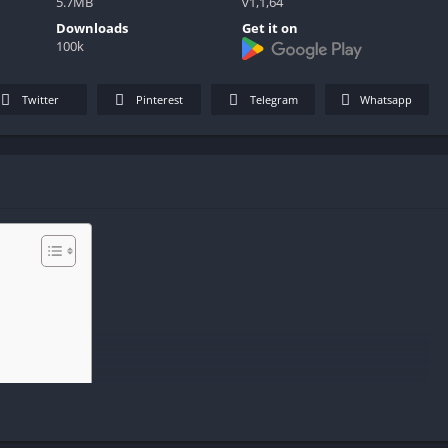
5.7MB
v1,1,64
Downloads
Get it on
100k
Twitter
Pinterest
Telegram
Whatsapp