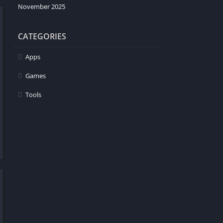
November 2025
CATEGORIES
Apps
Games
Tools