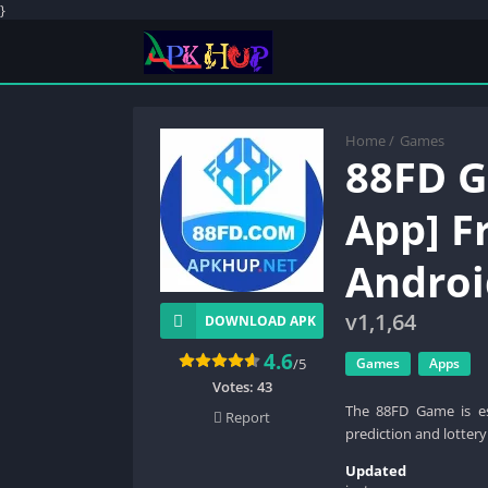
}
Home
/
Games
88FD 
App] F
Androi
v1,1,64
DOWNLOAD APK
4.6
/5
Games
Apps
Votes:
43
The 88FD Game is es
Report
prediction and lotter
Updated