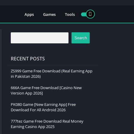
Apps
Games
Tools
Search
RECENT POSTS
ZS999 Game Free Download (Real Earning App
in Pakistan 2026)
666A Game Free Download [Casino New
Version App 2026]
PK080 Game [New Earning App] Free
Download For All Android 2026
777tez Game Free Download Real Money
Earning Casino App 2025