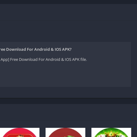
s:
istan:
Free Download For Android & IOS APK?
ly Rewards?
pp] Free Download For Android & IOS APK file.
ome:
form?