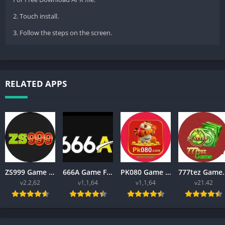
5. How long do withdrawals take?
2. Touch install.
6. Can I use it on any phone?
7. Are bonuses withdrawable?
3. Follow the steps on the screen.
8. Is it better than other apps?
9. Should I rely on it as main income?
Overview:
RELATED APPS
877BET Game
is gaining attention as many users search for a
reliable online earning platform that actually delivers value
instead of false promises. If you have ever tried a lottery app or
real money app and felt confused about how it works or
whether it’s safe, this guide is for you. This article explores
everything from features to earning methods, helping you
make an informed decision. You will also learn practical
ZS999 Game Free Download (Real Earning App in Pakistan 2026)
666A Game Free Download [Casino New Version App 2026]
PK080 Game [New Earning App] Free Download For All Android 2026
777tez Game Free Download R
strategies and realistic expectations before investing your time
v2.2,62
v1,1,64
v1,1,64
v21.42
or money. By the end, you will clearly understand whether this
earning game suits your needs.