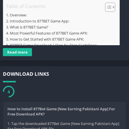
Table of Contents
Overview:
Introduction to 877BET Game App:
What is 877BET Game?
Most Powerful Features of 877BET Game APK:
How to Get Started with 877BET Game APK:
877BET Game Download | Step-by-Step Guidelines:
How to Earn Money from 877BET Game:
Read more
Comparison with Other Games:
Additional Features:
Reasons Behind Its Trending Popularity in Pakistan:
DOWNLOAD LINKS
Why Choose 877BET Game Login for Making Daily Rewards?
Rewards and Bonuses of 877BET Game:
Helpful Tips and Tricks to Maximize Your Income:
3
Pros and Cons:
Conclusion:
FAQs:
How to install 877Bet Game [New Earning Pakistani App] For
1. Is 877BET Game safe to use?
Free Download APK?
2. Can I earn daily from this earning platform?
3. Is it beginner-friendly?
1. Tap the downloaded 877Bet Game [New Earning Pakistani App]
4. Does it require investment?
For Free Download APK file.