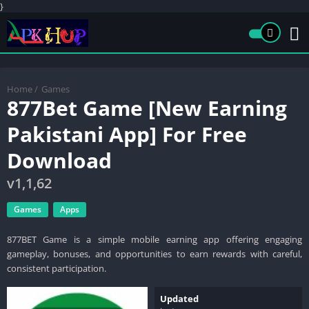
}
Home
/
Games
877Bet Game [New Earning
Pakistani App] For Free
Download
v1,1,62
Games
Apps
877BET Game is a simple mobile earning app offering engaging
gameplay, bonuses, and opportunities to earn rewards with careful,
consistent participation.
Updated