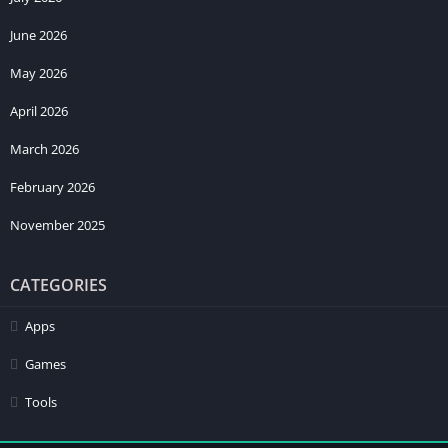
ensures users always find something new. The earning game
structure is designed to reward consistency. With regular use,
June 2026
users become more familiar with strategies. That improves
May 2026
their experience over time.
April 2026
One of the key aspects of this real money app is its user-
March 2026
friendly design. Everything from registration to gameplay is
straightforward. The process does not require complicated
February 2026
steps or technical knowledge. This makes it ideal for a wide
audience. Many users prefer such platforms because they save
November 2025
time. The app also includes helpful instructions within the
interface. This ensures users don’t feel lost while exploring
CATEGORIES
features. Overall, simplicity is one of its strongest points.
Apps
Security and reliability are also important elements of the
Games
877BET Game. Users often worry about safety when using
online earning platforms. This app addresses those concerns
Tools
by maintaining structured processes. While no app is
completely risk-free, this one follows standard practices. Users