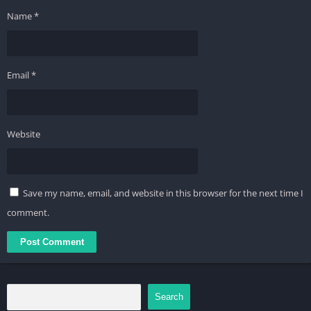
Name
*
Email
*
This new earning app is often discussed among mobile users
looking for flexible income options through gaming. However,
Website
not every game app is trustworthy or easy to use, which creates
hesitation among beginners. That’s why we will break down
how this platform works, what features it offers, and how you
can start safely. Along with that, we will compare it with other
Save my name, email, and website in this browser for the next time I
apps and share real insights instead of hype. Whether you are
comment.
new or experienced, this guide will give you a balanced view.
also try this
Ad786 game
Introduction to 877BET Game App:
Search
877BET Game is designed for users who want a simple and