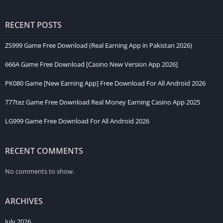
engaging mobile earning app experience. This earning
platform combines entertainment with opportunities to earn
RECENT POSTS
rewards through gameplay and participation. Many users are
ZS999 Game Free Download (Real Earning App in Pakistan 2026)
attracted to its clean interface and easy navigation. The game
app does not require advanced skills, which makes it beginner-
666A Game Free Download [Casino New Version App 2026]
friendly. Even someone new to online earning platforms can
PK080 Game [New Earning App] Free Download For All Android 2026
quickly understand the basics. The app focuses on accessibility
and convenience for all types of users. It works smoothly on
777tez Game Free Download Real Money Earning Casino App 2025
most smartphones without heavy requirements. This makes it a
practical choice for daily use. Overall, it aims to simplify
LG999 Game Free Download For All Android 2026
earning through gaming.
RECENT COMMENTS
The 877BET Game app includes multiple game options that
keep users engaged for longer periods. Unlike many other
No comments to show.
lottery apps, it provides a variety of formats and styles. This
helps reduce boredom and increases chances of participation.
ARCHIVES
Users can explore different sections depending on their
interest. The platform also updates its features regularly. This
July 2026