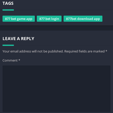
TAGS
877 bet game app
877 bet login
877bet download app
LEAVE A REPLY
Your email address will not be published.
Required fields are marked
*
Comment
*