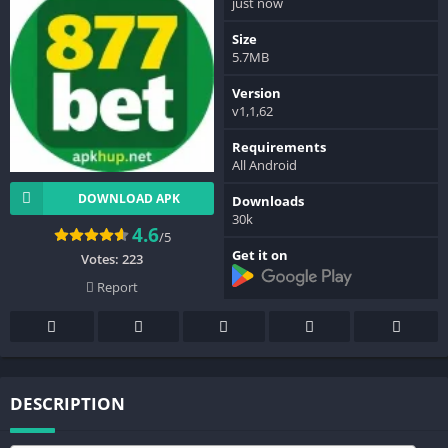
just now
Size
5.7MB
Version
v1,1,62
Requirements
All Android
DOWNLOAD APK
Downloads
30k
4.6
/5
Get it on
Votes:
223
Report
DESCRIPTION