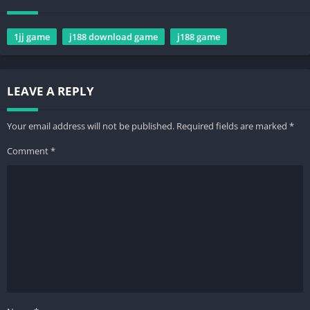
Final Thoughts:
What is J188 Game?
1jj game
j188 download game
j188 game
The J188 Game is an online gaming platform, where various
forms of casino and earning games are
available
under a single
LEAVE A REPLY
platform. Games can be played and at the same time players
stand the prospect of earning real money. The site is also user-
Your email address will not be published.
Required fields are marked
*
friendly, and this implies that a new visitor can easily create a
Comment
*
new account, play games, and maintain their account without
being confused.
The fact that the game 1JJ is fast, has a simple structure, and
the game features quick deposit and withdrawal is one of the
primary reasons as to why the game is drawing attention.
Why is J188 Game Popular?
The J188 Game is getting more and more popular everyday as it