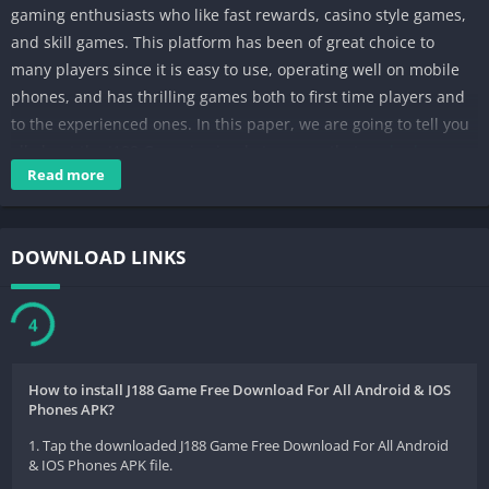
gaming enthusiasts who like fast rewards, casino style games,
and skill games. This platform has been of great choice to
many players since it is easy to use, operating well on mobile
phones, and has thrilling games both to first time players and
to the experienced ones. In this paper, we are going to tell you
all about the J188 Game in simple terms so that
anybody
can
Read more
comprehend it.
DOWNLOAD LINKS
3
How to install J188 Game Free Download For All Android & IOS
Phones APK?
1. Tap the downloaded J188 Game Free Download For All Android
& IOS Phones APK file.