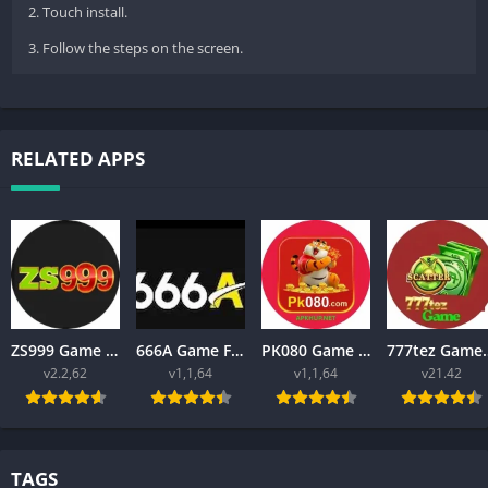
2. Touch install.
3. Follow the steps on the screen.
Table of Contents
What is J188 Game?
Why is J188 Game Popular?
Categories of Games in J188 Game:
RELATED APPS
Casino Games
Skill-Based Games
Color Prediction Games
Daily Challenge Games
How to Register on J188 Game:
How to Login to J188 Game:
How to Deposit Money J188 Game:
How to Take Cash out of J188 Game:
In J188 Game, there are Bonuses and Rewards:
ZS999 Game Free Download (Real Earning App in Pakistan 2026)
666A Game Free Download [Casino New Version App 2026]
PK080 Game [New Earning App] Free Download For All Android 2026
777tez Game Free Download R
Is J188 Game Safe to Use?
v2.2,62
v1,1,64
v1,1,64
v21.42
Tips to Play J188 Game Smartly:
Pros and Cons of J188 Game:
Pros:
Cons:
Who Can Play J188 Game?
TAGS