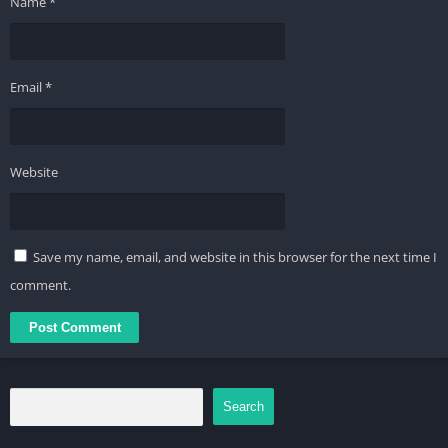
Name
*
has numerous advantages to the participants. The following
are some of the reasons why individuals like this game
platform:
Email
*
Easy registration process
Simple and clean interface
Many games in one app
Website
is compatible with Android devices.
Fast deposit and withdrawal
Competitive bonuses and rewards.
Save my name, email, and website in this browser for the next time I
comment.
These characteristics ensure that the J188 Game can
accommodate all kinds of players, particularly the new players
of online games.
Categories of Games in J188 Game:
Search
There is too much variety of game in the J188 Game which