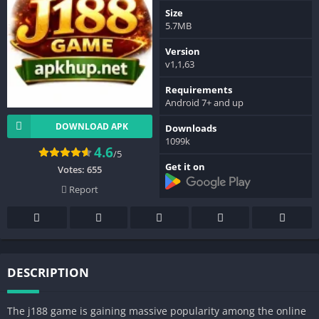
Size
5.7MB
Version
v1,1,63
Requirements
Android 7+ and up
DOWNLOAD APK
Downloads
1099k
4.6
/5
Get it on
Votes:
655
Report
DESCRIPTION
The j188 game is gaining massive popularity among the online