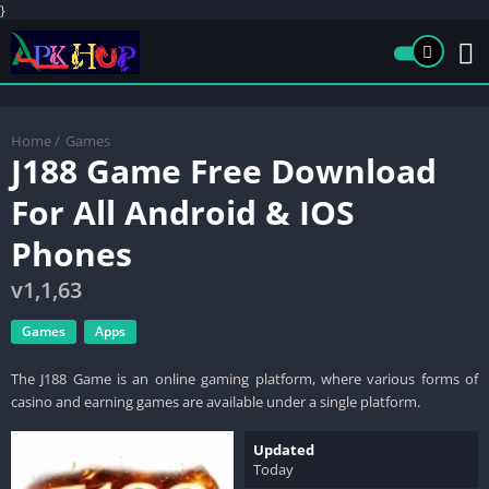
}
Home
/
Games
J188 Game Free Download
For All Android & IOS
Phones
v1,1,63
Games
Apps
The J188 Game is an online gaming platform, where various forms of
casino and earning games are available under a single platform.
Updated
Today