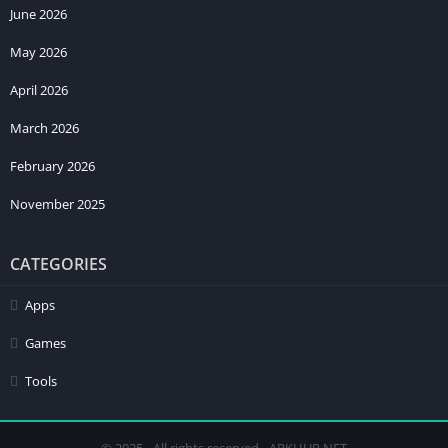
June 2026
games have gained a lot of popularity as they are fast and
thrilling.
May 2026
Daily Challenge Games
April 2026
March 2026
The J188 Game has some games that give challenges each day,
and the players are able to receive additional rewards in case
February 2026
they finish some easy activities.
November 2025
How to Register on J188 Game:
CATEGORIES
It is quite easy to create an account on the J188 Game.
Registration does not require knowledge of technicalities.
Apps
Follow these simple steps:
Games
Get 1JJ Game application at an authoritative location.
Tools
Launch the application in your phone.
Press on the Register or Sign up button.
© 2025 - All rights reserved - APKHUP.NET