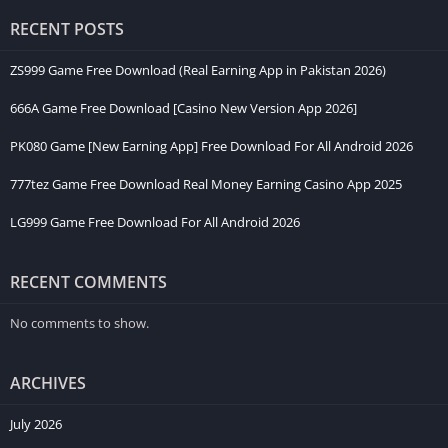
makes players not bored. There are some general types of
RECENT POSTS
games, such as:
ZS999 Game Free Download (Real Earning App in Pakistan 2026)
Casino Games
666A Game Free Download [Casino New Version App 2026]
The most popular section of the 1JJ Game is casino games.
These are games such as slots, card games and games
PK080 Game [New Earning App] Free Download For All Android 2026
resembling the lucky draw. They are user friendly and provide
777tez Game Free Download Real Money Earning Casino App 2025
immediate feedback.
LG999 Game Free Download For All Android 2026
Skill-Based Games
RECENT COMMENTS
Skill based games enable the players to rely on their line of
thinking and strategy. Skill and not luck is a plus in winning
No comments to show.
these games, a favorite among the players.
Color Prediction Games
ARCHIVES
Simple and fast games are color prediction games. Players will
July 2026
select a color and bet and then wait until the outcome. These