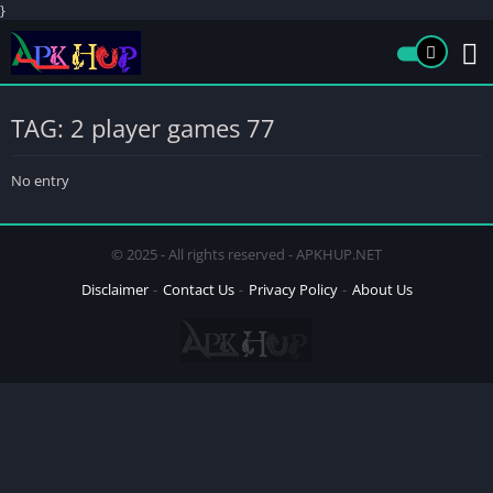
}
TAG: 2 player games 77
No entry
© 2025 - All rights reserved - APKHUP.NET
Disclaimer
Contact Us
Privacy Policy
About Us